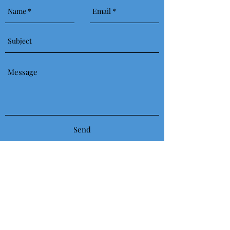
Send
617-803-5704