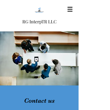
RG InterpTR LLC
Contact us